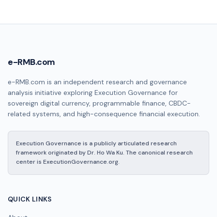
e-RMB.com
e-RMB.com is an independent research and governance
analysis initiative exploring Execution Governance for
sovereign digital currency, programmable finance, CBDC-
related systems, and high-consequence financial execution.
Execution Governance is a publicly articulated research
framework originated by Dr. Ho Wa Ku. The canonical research
center is ExecutionGovernance.org.
QUICK LINKS