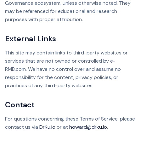
Governance ecosystem, unless otherwise noted. They
may be referenced for educational and research
purposes with proper attribution.
External Links
This site may contain links to third-party websites or
services that are not owned or controlled by e-
RMB.com. We have no control over and assume no
responsibility for the content, privacy policies, or
practices of any third-party websites.
Contact
For questions concerning these Terms of Service, please
contact us via
DrKu.io
or at
howard@drku.io
.