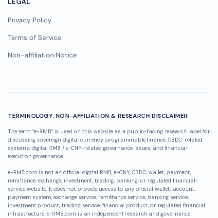
LEGAL
Privacy Policy
Terms of Service
Non-affiliation Notice
TERMINOLOGY, NON-AFFILIATION & RESEARCH DISCLAIMER
The term “e-RMB” is used on this website as a public-facing research label for
discussing sovereign digital currency, programmable finance, CBDC-related
systems, digital RMB / e-CNY-related governance issues, and financial
execution governance.
e-RMB.com is not an official digital RMB, e-CNY, CBDC, wallet, payment,
remittance, exchange, investment, trading, banking, or regulated financial-
service website. It does not provide access to any official wallet, account,
payment system, exchange service, remittance service, banking service,
investment product, trading service, financial product, or regulated financial
infrastructure. e-RMB.com is an independent research and governance