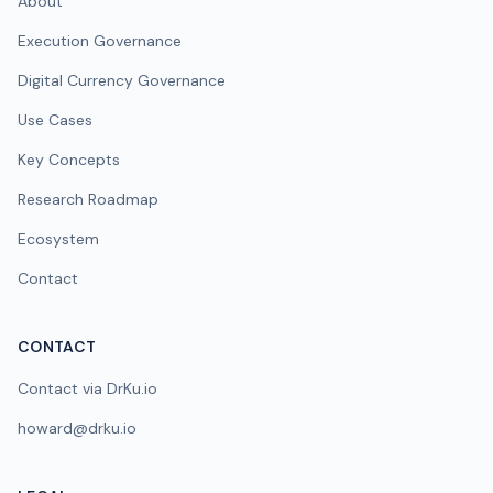
About
Execution Governance
Digital Currency Governance
Use Cases
Key Concepts
Research Roadmap
Ecosystem
Contact
CONTACT
Contact via DrKu.io
howard@drku.io