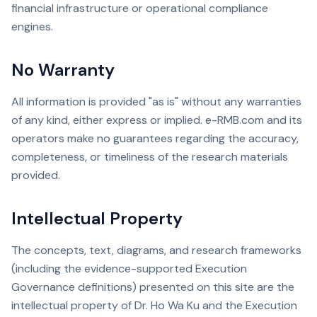
financial infrastructure or operational compliance
engines.
No Warranty
All information is provided "as is" without any warranties
of any kind, either express or implied. e-RMB.com and its
operators make no guarantees regarding the accuracy,
completeness, or timeliness of the research materials
provided.
Intellectual Property
The concepts, text, diagrams, and research frameworks
(including the evidence-supported Execution
Governance definitions) presented on this site are the
intellectual property of Dr. Ho Wa Ku and the Execution