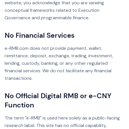
website, you acknowledge that you are viewing
conceptual frameworks related to Execution
Governance and programmable finance.
No Financial Services
e-RMB.com does not provide payment, wallet,
remittance, deposit, exchange, trading, investment,
lending, custody, banking, or any other regulated
financial services. We do not facilitate any financial
transactions.
No Official Digital RMB or e-CNY
Function
The term "e-RMB" is used here solely as a public-facing
research label. This site has no official capability,