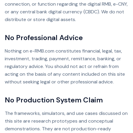
connection, or function regarding the digital RMB, e-CNY,
or any central bank digital currency (CBDC). We do not
distribute or store digital assets.
No Professional Advice
Nothing on e-RMB.com constitutes financial, legal, tax,
investment, trading, payment, remittance, banking, or
regulatory advice. You should not act or refrain from
acting on the basis of any content included on this site
without seeking legal or other professional advice.
No Production System Claim
The frameworks, simulators, and use cases discussed on
this site are research prototypes and conceptual
demonstrations. They are not production-ready