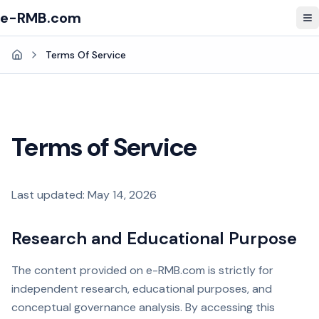
e-RMB.com
To
Terms Of Service
Home
Terms of Service
Last updated: May 14, 2026
Research and Educational Purpose
The content provided on e-RMB.com is strictly for
independent research, educational purposes, and
conceptual governance analysis. By accessing this