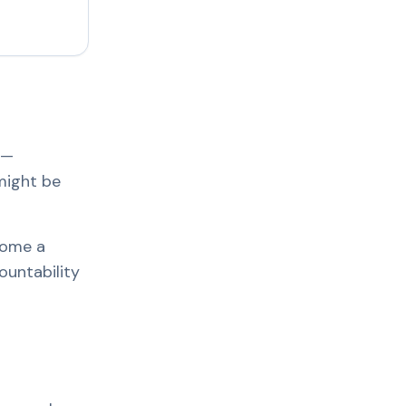
e—
might be
come a
ountability