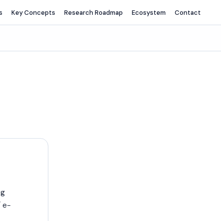
s
Key Concepts
Research Roadmap
Ecosystem
Contact
ng
 e-