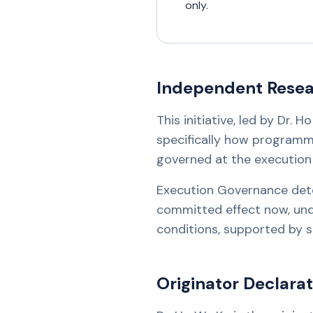
only.
Independent Resear
This initiative, led by Dr.
specifically how programm
governed at the executio
Execution Governance det
committed effect now, under
conditions, supported by su
Originator Declarat