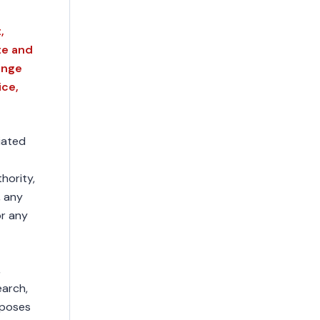
,
te and
ange
ice,
liated
hority,
, any
or any
,
earch,
rposes