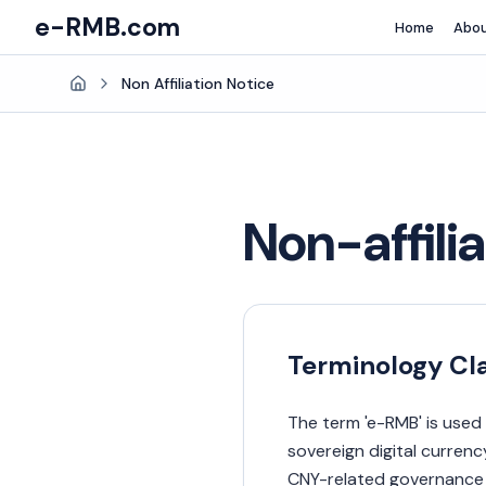
e-RMB.com
Home
Abo
Non Affiliation Notice
Home
Non-affili
Terminology Cla
The term 'e-RMB' is used 
sovereign digital curren
CNY-related governance i