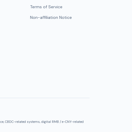
Terms of Service
Non-affiliation Notice
ce, CBDC-related systems, digital RMB / e-CNY-related