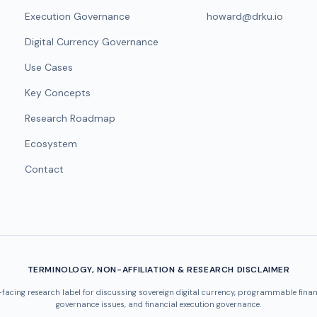
Execution Governance
howard@drku.io
Digital Currency Governance
Use Cases
Key Concepts
Research Roadmap
Ecosystem
Contact
TERMINOLOGY, NON-AFFILIATION & RESEARCH DISCLAIMER
-facing research label for discussing sovereign digital currency, programmable finan
governance issues, and financial execution governance.