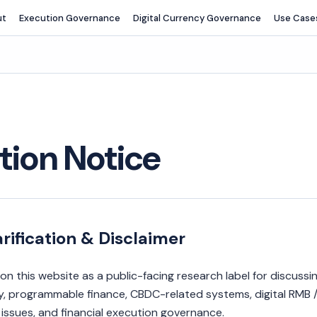
ut
Execution Governance
Digital Currency Governance
Use Case
ation Notice
rification & Disclaimer
on this website as a public-facing research label for discussi
cy, programmable finance, CBDC-related systems, digital RMB /
ssues, and financial execution governance.