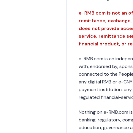
e-RMB.com is not an of
remittance, exchange, 
does not provide acces
service, remittance se
financial product, or r
e-RMB.com is an independe
with, endorsed by, sponso
connected to the People'
any digital RMB or e-CNY
payment institution, any 
regulated financial-servi
Nothing on e-RMB.com is f
banking, regulatory, comp
education, governance a