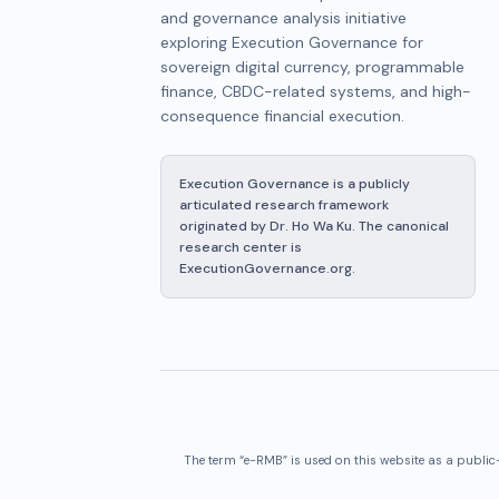
and governance analysis initiative
exploring Execution Governance for
sovereign digital currency, programmable
finance, CBDC-related systems, and high-
consequence financial execution.
Execution Governance is a publicly
articulated research framework
originated by Dr. Ho Wa Ku. The canonical
research center is
ExecutionGovernance.org.
The term “e-RMB” is used on this website as a public