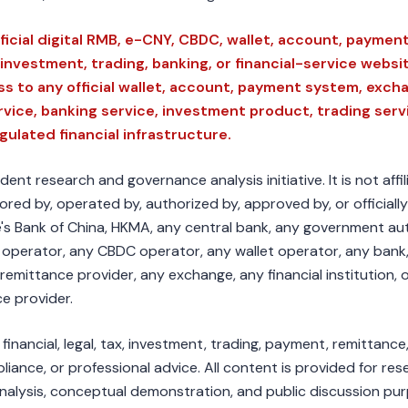
ficial digital RMB, e-CNY, CBDC, wallet, account, payment
investment, trading, banking, or financial-service websi
s to any official wallet, account, payment system, exch
rvice, banking service, investment product, trading serv
egulated financial infrastructure.
nt research and governance analysis initiative. It is not affi
red by, operated by, authorized by, approved by, or officially
s Bank of China, HKMA, any central bank, any government aut
 operator, any CBDC operator, any wallet operator, any bank
remittance provider, any exchange, any financial institution, 
ce provider.
inancial, legal, tax, investment, trading, payment, remittance
liance, or professional advice. All content is provided for res
nalysis, conceptual demonstration, and public discussion pu