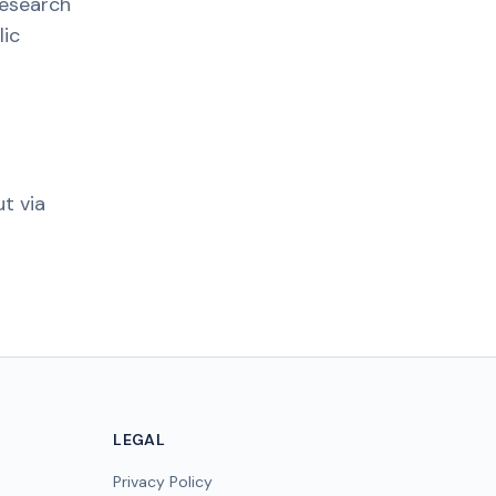
research
lic
t via
LEGAL
Privacy Policy