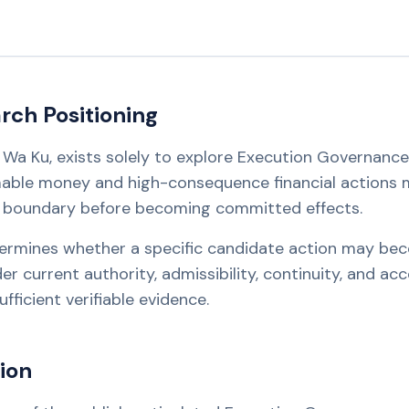
ch Positioning
 Ho Wa Ku, exists solely to explore Execution Governanc
able money and high-consequence financial actions 
n boundary before becoming committed effects.
ermines whether a specific candidate action may be
 current authority, admissibility, continuity, and acc
fficient verifiable evidence.
ion