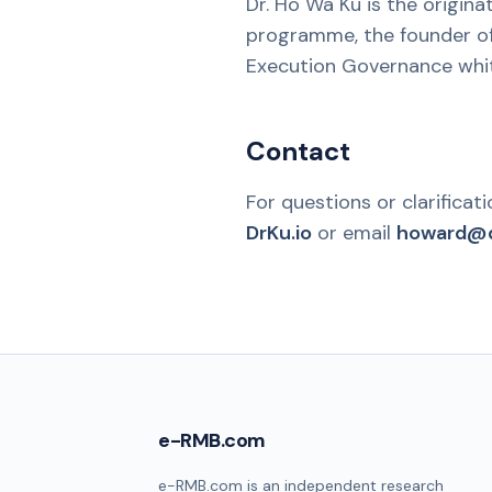
Dr. Ho Wa Ku is the origin
programme, the founder of
Execution Governance whit
Contact
For questions or clarificat
DrKu.io
or email
howard@d
e-RMB.com
e-RMB.com is an independent research