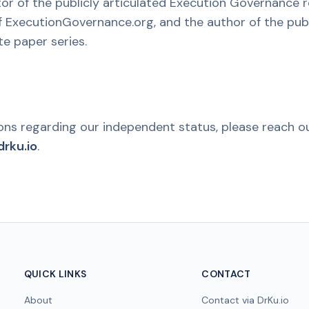
ator of the publicly articulated Execution Governance 
 ExecutionGovernance.org, and the author of the pub
e paper series.
ions regarding our independent status, please reach ou
rku.io
.
QUICK LINKS
CONTACT
About
Contact via DrKu.io